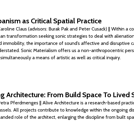
anism as Critical Spatial Practice
roline Claus (advisors: Burak Pak and Peter Cusack) || Within a c
ban transformation seeking sonic strategies to deal with alienation
 immobility, the importance of sound’s affective and disruptive ca
erstated. Sonic Materialism offers us a non-anthropocentric per
multaneously a means of artistic as well as critical inquiry.
g Architecture: From Build Space To Lived
etra Pferdmenges || Alive Architecture is a research-based practi
ussels. All projects contribute to knowledge within the ongoing di
nded role of the architect, enlarging the discipline from built sp