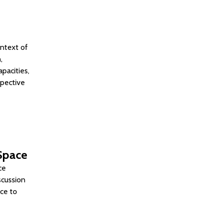
ontext of
,
pacities,
spective
 Space
ce
scussion
ace to