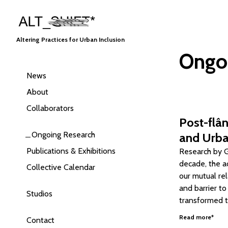
Altering Practices for Urban Inclusion
Ongo
News
About
Collaborators
Post-flân
Ongoing Research
and Urba
Publications & Exhibitions
Research by Go
decade, the a
Collective Calendar
our mutual re
and barrier t
Studios
transformed t
Read more*
Contact