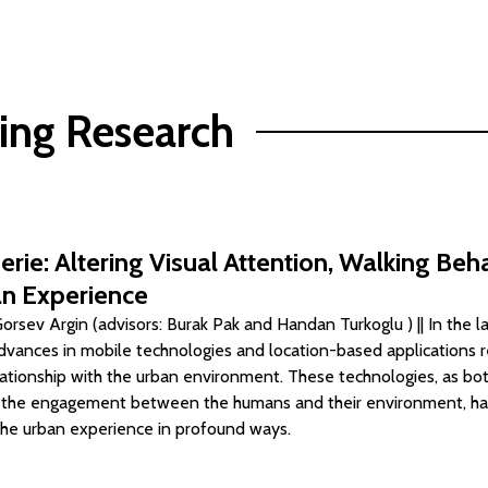
ing Research
erie: Altering Visual Attention, Walking Beh
n Experience
rsev Argin (advisors: Burak Pak and Handan Turkoglu ) || In the l
dvances in mobile technologies and location-based applications 
lationship with the urban environment. These technologies, as b
o the engagement between the humans and their environment, h
he urban experience in profound ways.