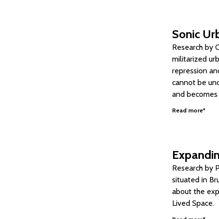
Sonic Urb
Research by Ca
militarized ur
repression and
cannot be und
and becomes si
Read more*
Expandin
Research by P
situated in Br
about the expa
Lived Space.