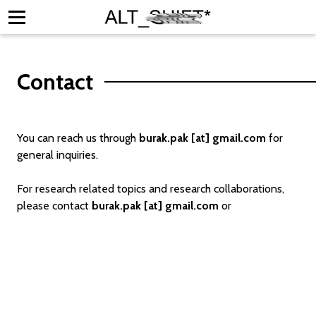
Contact
ators
You can reach us through
burak.pak [at] gmail.com
for
 Research
general inquiries.
ons & Exhibitions
For research related topics and research collaborations,
ve Calendar
please contact
burak.pak [at] gmail.com
or
t